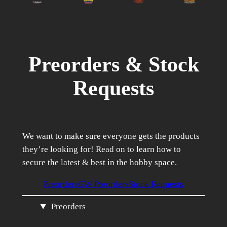
Preorders & Stock
Requests
We want to make sure everyone gets the products
they’re looking for! Read on to learn how to
secure the latest & best in the hobby space.
Preorders
GW Preorders
Stock Requests
Preorders