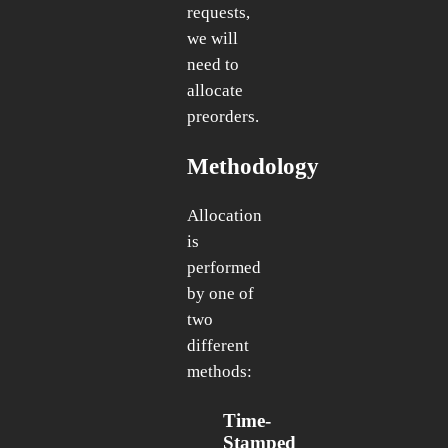
requests,
we will
need to
allocate
preorders.
Methodology
Allocation
is
performed
by one of
two
different
methods:
Time-
Stamped