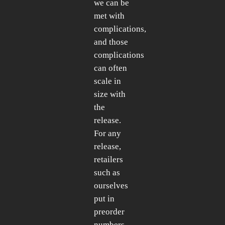
we can be
met with
complications,
and those
complications
can often
scale in
size with
the
release.
For any
release,
retailers
such as
ourselves
put in
preorder
numbers