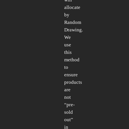
allocate
by
Random
Drawing.
We
use
this
method
to
ensure
products
are
not
“pre-
sold
out”
in