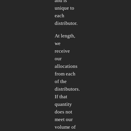
and is
unique to
each
distributor.
At length,
we
receive
our
allocations
from each
of the
distributors.
If that
quantity
does not
meet our
volume of