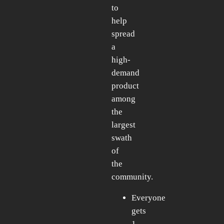
to
help
spread
a
high-
demand
product
among
the
largest
swath
of
the
community.
Everyone
gets
1