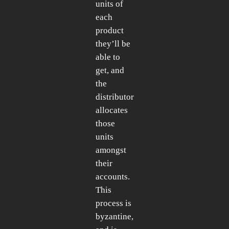
units of
each
product
they’ll be
able to
get, and
the
distributor
allocates
those
units
amongst
their
accounts.
This
process is
byzantine,