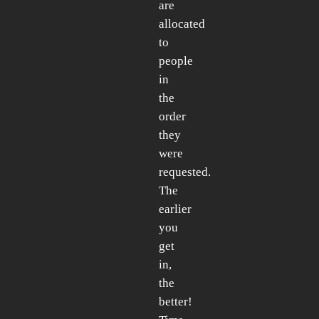
are
allocated
to
people
in
the
order
they
were
requested.
The
earlier
you
get
in,
the
better!