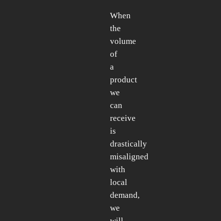
When
the
volume
of
a
product
we
can
receive
is
drastically
misaligned
with
local
demand,
we
will