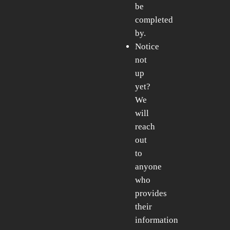
be
completed
by.
Notice
not
up
yet?
We
will
reach
out
to
anyone
who
provides
their
information