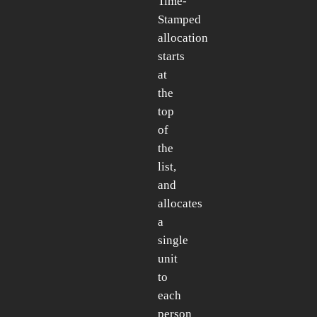
Time-
Stamped
allocation
starts
at
the
top
of
the
list,
and
allocates
a
single
unit
to
each
person