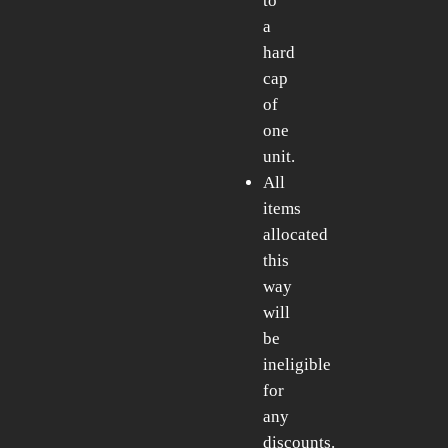
to
a
hard
cap
of
one
unit.
All
items
allocated
this
way
will
be
ineligible
for
any
discounts.