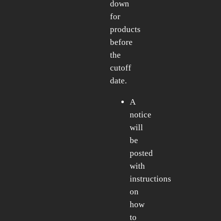
down
for
products
before
the
cutoff
date.
A
notice
will
be
posted
with
instructions
on
how
to