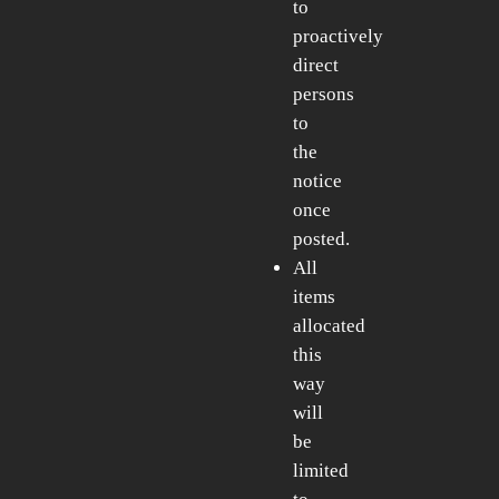
to
proactively
direct
persons
to
the
notice
once
posted.
All
items
allocated
this
way
will
be
limited