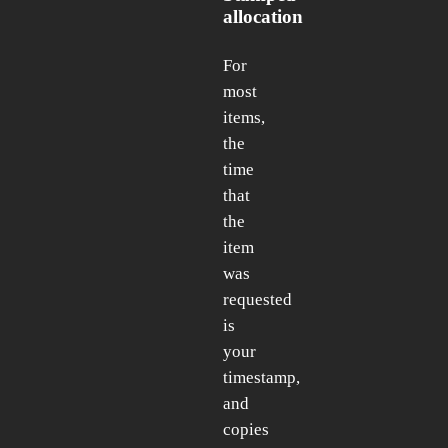
allocation
For
most
items,
the
time
that
the
item
was
requested
is
your
timestamp,
and
copies