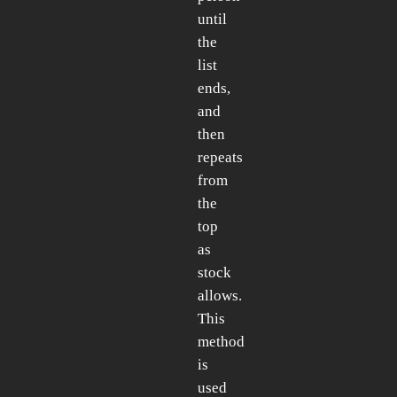
until
the
list
ends,
and
then
repeats
from
the
top
as
stock
allows.
This
method
is
used