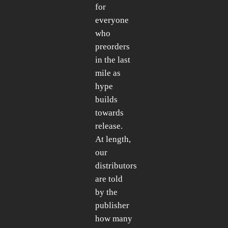
for
everyone
who
preorders
in the last
mile as
hype
builds
towards
release.
At length,
our
distributors
are told
by the
publisher
how many