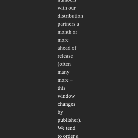
with our
distribution
partners a
month or
more
ahead of
release
(often
many
more –
this
window
changes
by
publisher).
We tend
to order a