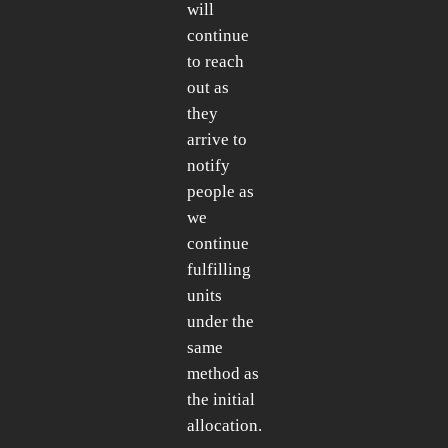
will
continue
to reach
out as
they
arrive to
notify
people as
we
continue
fulfilling
units
under the
same
method as
the initial
allocation.