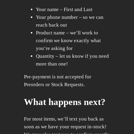
Your name – First and Last
Your phone number – so we can
reach back out
Product name – we’ll work to
confirm we know exactly what
you’re asking for
Quantity – let us know if you need
more than one!
Pre-payment is not accepted for
Preorders or Stock Requests.
What happens next?
For most items, we’ll text you back as
soon as we have your request in-stock!