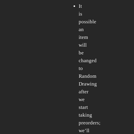
It
is
possible
an
item
will
be
changed
to
Random
Drawing
after
we
start
taking
preorders;
we’ll