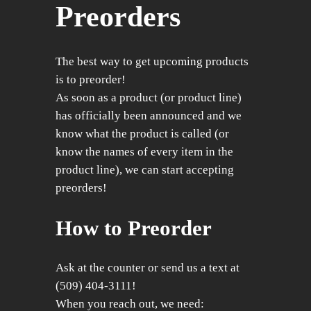
Preorders
The best way to get upcoming products
is to preorder!
As soon as a product (or product line)
has officially been announced and we
know what the product is called (or
know the names of every item in the
product line), we can start accepting
preorders!
How to Preorder
Ask at the counter or send us a text at
(509) 404-3111!
When you reach out, we need: