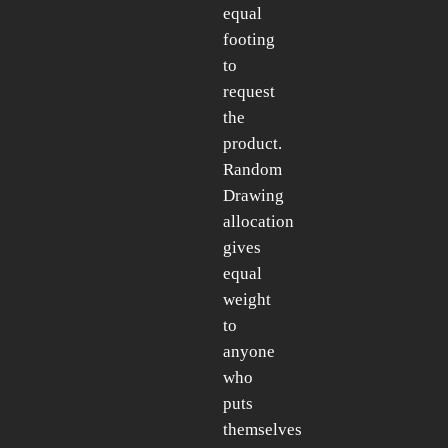
equal
footing
to
request
the
product.
Random
Drawing
allocation
gives
equal
weight
to
anyone
who
puts
themselves