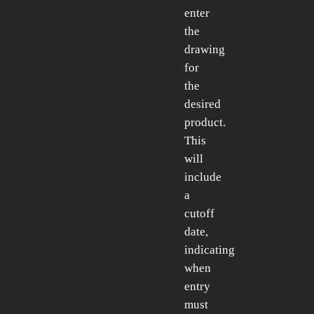
enter
the
drawing
for
the
desired
product.
This
will
include
a
cutoff
date,
indicating
when
entry
must