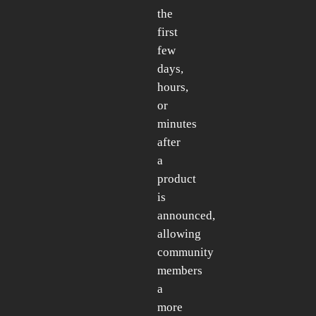
the
first
few
days,
hours,
or
minutes
after
a
product
is
announced,
allowing
community
members
a
more