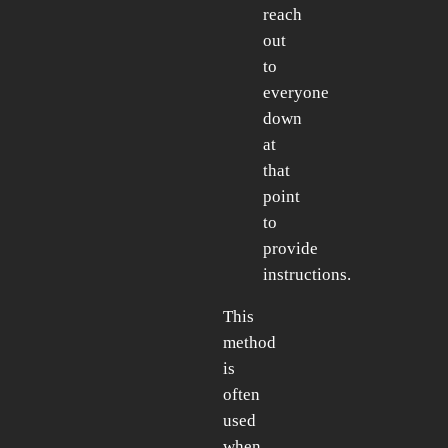
reach
out
to
everyone
down
at
that
point
to
provide
instructions.
This
method
is
often
used
when