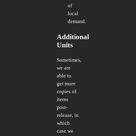
of
local
demand.
Additional
Units
Sometimes,
we are
able to
get more
copies of
items
post-
release, in
which
case we