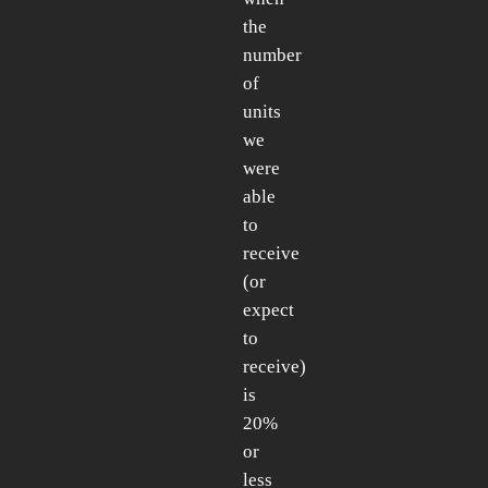
the
number
of
units
we
were
able
to
receive
(or
expect
to
receive)
is
20%
or
less