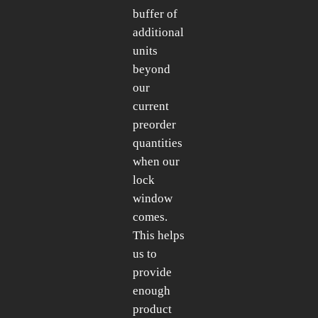
buffer of
additional
units
beyond
our
current
preorder
quantities
when our
lock
window
comes.
This helps
us to
provide
enough
product