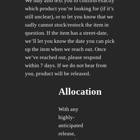
We may also text you to confirm exactly
which product you’re looking for (if it’s
still unclear), or to let you know that we
sadly cannot stock/restock the item in
question. If the item has a street-date,
we’ll let you know the date you can pick
up the item when we reach out. Once
we’ve reached out, please respond
within 7 days. If we do not hear from
you, product will be released.
Allocation
With any
highly-
anticipated
release,