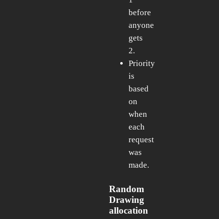
before
anyone
gets
2.
Priority
is
based
on
when
each
request
was
made.
Random
Drawing
allocation