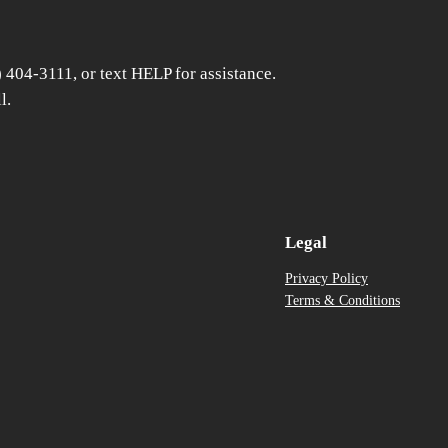
) 404-3111, or text HELP for assistance.
l.
Legal
Privacy Policy
Terms & Conditions