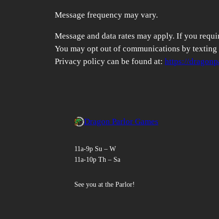
Message frequency may vary.
Message and data rates may apply. If you require
You may opt out of communications by texting S
Privacy policy can be found at:
https://dragon
Dragon Parlor Games
11a-9p Su – W
11a-10p Th – Sa
See you at the Parlor!