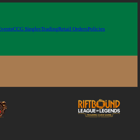
Events
CCG Singles
Trading
Retail Orders
Policies