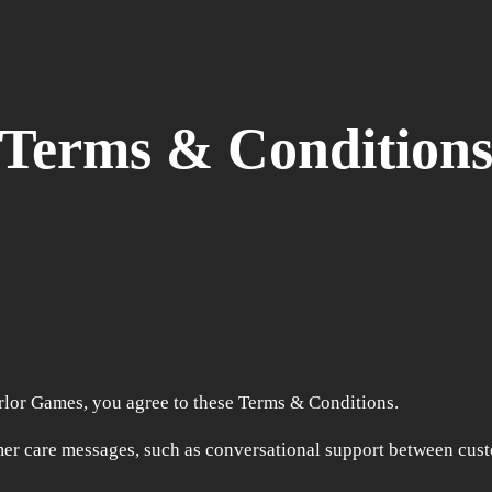
Terms & Condition
rlor Games, you agree to these Terms & Conditions.
er care messages, such as conversational support between cus