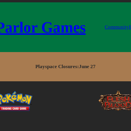
Parlor Games
Community
Playspace Closures:
June 27