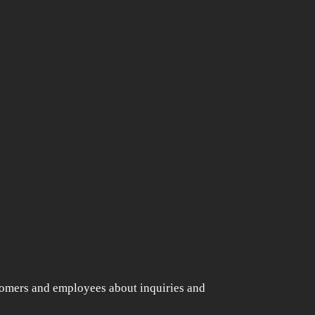
s
tomers and employees about inquiries and