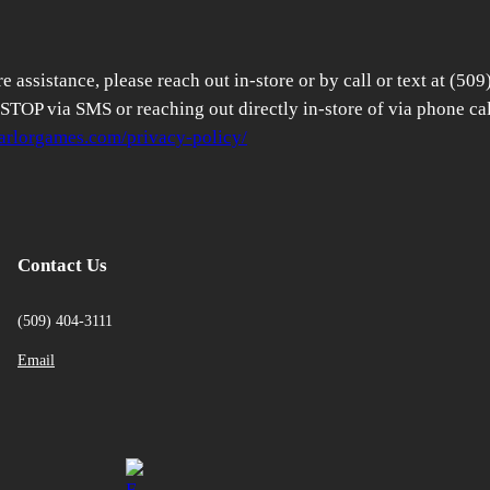
 assistance, please reach out in-store or by call or text at (509
TOP via SMS or reaching out directly in-store of via phone cal
parlorgames.com/privacy-policy/
Contact Us
(509) 404-3111
Email