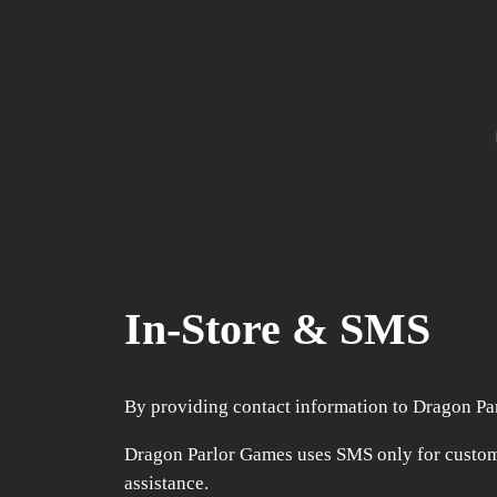
In-Store & SMS
By providing contact information to Dragon Pa
Dragon Parlor Games uses SMS only for custom
assistance.