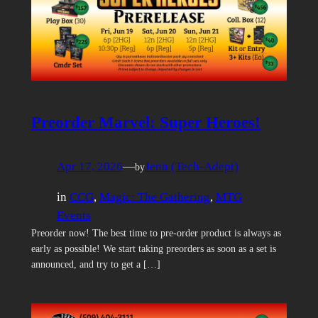
Preorder Marvel: Super Heroes!
Apr 17, 2026
—
Jenn (Tech-Adept)
by
in
CCG
, 
Magic: The Gathering
, 
MTG
Events
Preorder now! The best time to pre-order product is always as
early as possible! We start taking preorders as soon as a set is
announced, and try to get a […]