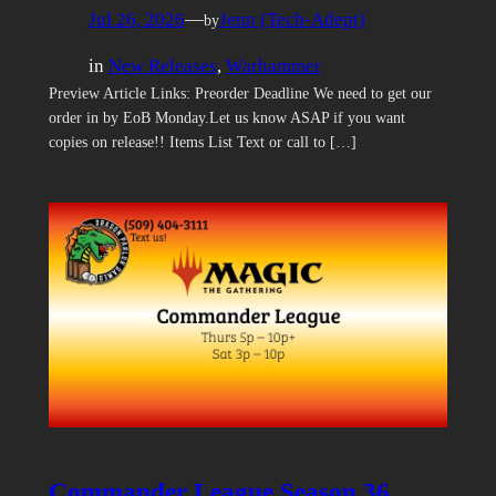
Jul 26, 2026
—
Jenn (Tech-Adept)
by
in
New Releases
, 
Warhammer
Preview Article Links: Preorder Deadline We need to get our
order in by EoB Monday.Let us know ASAP if you want
copies on release!! Items List Text or call to […]
Commander League Season 36