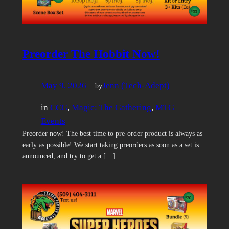
Preorder The Hobbit Now!
May 9, 2026
—
Jenn (Tech-Adept)
by
in
CCG
, 
Magic: The Gathering
, 
MTG
Events
Preorder now! The best time to pre-order product is always as
early as possible! We start taking preorders as soon as a set is
announced, and try to get a […]