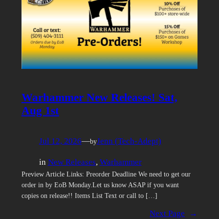
Warhammer New Releases! Sat,
Aug 1st
Jul 12, 2026
—
Jenn (Tech-Adept)
by
in
New Releases
, 
Warhammer
Preview Article Links: Preorder Deadline We need to get our
order in by EoB Monday.Let us know ASAP if you want
copies on release!! Items List Text or call to […]
Next Page
→