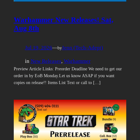
Warhammer New Releases! Sat,
Aug 8th
Jul 19, 2026
—
Jenn (Tech-Adept)
by
in
New Releases
, 
Warhammer
Preview Article Links: Preorder Deadline We need to get our
order in by EoB Monday.Let us know ASAP if you want
copies on release!! Items List Text or call to […]