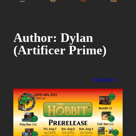
Author:
Dylan
(Artificer Prime)
Next Page
→