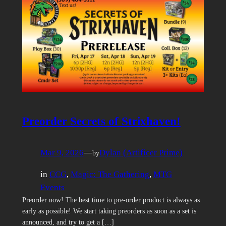
Preorder Secrets of Strixhaven!
Mar 9, 2026
—
Dylan (Artificer Prime)
by
in
CCG
, 
Magic: The Gathering
, 
MTG
Events
Preorder now! The best time to pre-order product is always as
early as possible! We start taking preorders as soon as a set is
announced, and try to get a […]