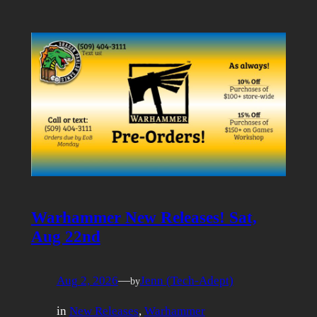
Warhammer New Releases! Sat,
Aug 22nd
Aug 2, 2026
—
Jenn (Tech-Adept)
by
in
New Releases
, 
Warhammer