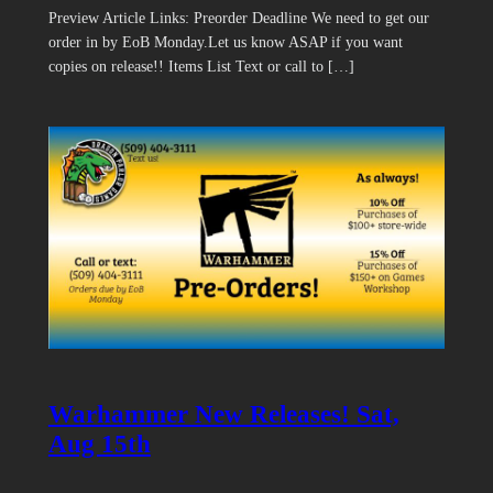
Preview Article Links: Preorder Deadline We need to get our
order in by EoB Monday.Let us know ASAP if you want
copies on release!! Items List Text or call to […]
Warhammer New Releases! Sat,
Aug 15th