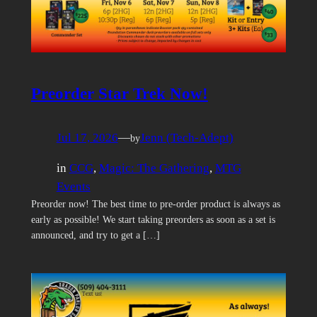
Preorder Star Trek Now!
Jul 17, 2026
—
Jenn (Tech-Adept)
by
in
CCG
, 
Magic: The Gathering
, 
MTG
Events
Preorder now! The best time to pre-order product is always as
early as possible! We start taking preorders as soon as a set is
announced, and try to get a […]