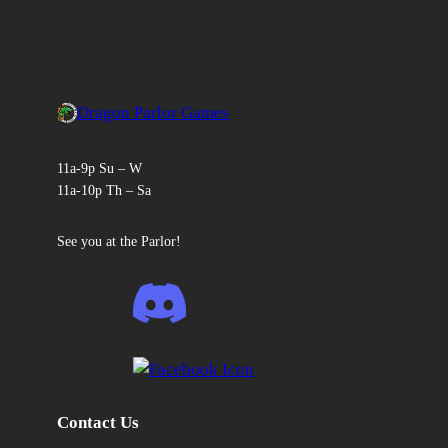
Dragon Parlor Games
11a-9p Su – W
11a-10p Th – Sa
See you at the Parlor!
Contact Us