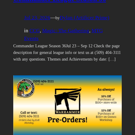
Jul 23, 2026
—
Dylan (Artificer Prime)
by
in
CCG
, 
Magic: The Gathering
, 
MTG
Events
Commander League Season 36Jul 23 – Sep 12 Check the page
description for general league info or text us at (509) 404-3111
with any questions. Themes and Achievements by date: […]