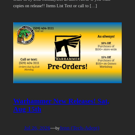
copies on release!! Items List Text or call to […]
Warhammer New Releases! Sat,
Aug 15th
Jul 26, 2026
—
Jenn (Tech-Adept)
by