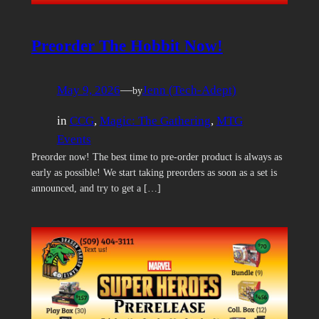
Preorder The Hobbit Now!
May 9, 2026
—
Jenn (Tech-Adept)
by
in
CCG
, 
Magic: The Gathering
, 
MTG
Events
Preorder now! The best time to pre-order product is always as
early as possible! We start taking preorders as soon as a set is
announced, and try to get a […]