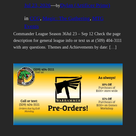
Jul 23, 2026
—
Dylan (Artificer Prime)
by
in
CCG
, 
Magic: The Gathering
, 
MTG
Events
Commander League Season 36Jul 23 – Sep 12 Check the page
description for general league info or text us at (509) 404-3111
with any questions. Themes and Achievements by date: […]