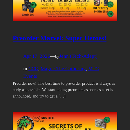
Preorder Marvel: Super Heroes!
Apr 17, 2026
—
Jenn (Tech-Adept)
by
in
CCG
, 
Magic: The Gathering
, 
MTG
Events
Preorder now! The best time to pre-order product is always as
early as possible! We start taking preorders as soon as a set is
announced, and try to get a […]