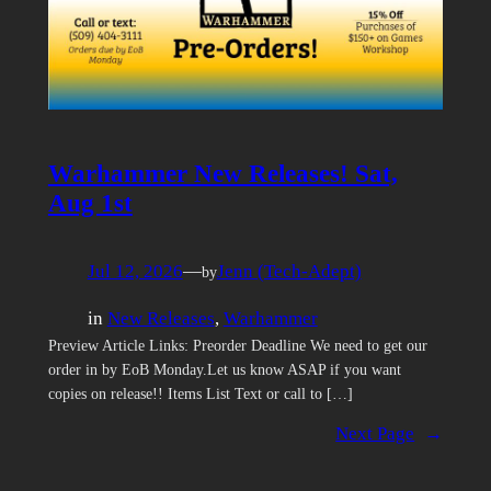
Warhammer New Releases! Sat,
Aug 1st
Jul 12, 2026
—
Jenn (Tech-Adept)
by
in
New Releases
, 
Warhammer
Preview Article Links: Preorder Deadline We need to get our
order in by EoB Monday.Let us know ASAP if you want
copies on release!! Items List Text or call to […]
Next Page
→