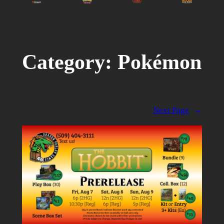
Category:
Pokémon
Next Page
→