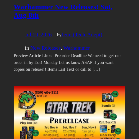
Warhammer New Releases! Sat,
Aug 8th
Jul 19, 2026
—
Jenn (Tech-Adept)
by
in
New Releases
, 
Warhammer
Preview Article Links: Preorder Deadline We need to get our
order in by EoB Monday.Let us know ASAP if you want
copies on release!! Items List Text or call to […]