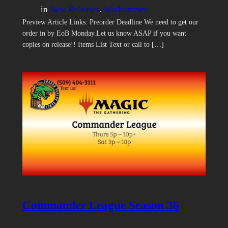
in
New Releases
, 
Warhammer
Preview Article Links: Preorder Deadline We need to get our
order in by EoB Monday.Let us know ASAP if you want
copies on release!! Items List Text or call to […]
Commander League Season 36