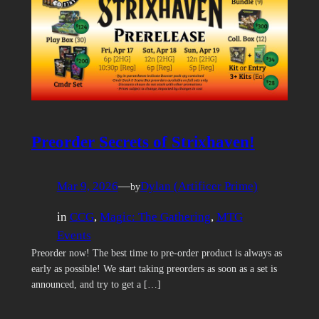
Preorder Secrets of Strixhaven!
Mar 9, 2026
—
Dylan (Artificer Prime)
by
in
CCG
, 
Magic: The Gathering
, 
MTG
Events
Preorder now! The best time to pre-order product is always as
early as possible! We start taking preorders as soon as a set is
announced, and try to get a […]