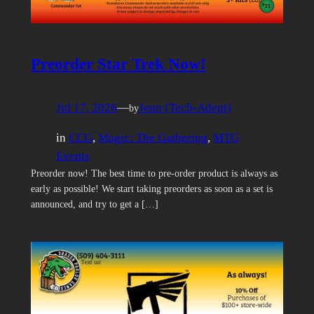
Preorder Star Trek Now!
Jul 17, 2026
—
Jenn (Tech-Adept)
by
in
CCG
, 
Magic: The Gathering
, 
MTG
Events
Preorder now! The best time to pre-order product is always as
early as possible! We start taking preorders as soon as a set is
announced, and try to get a […]