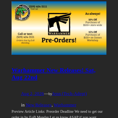
Warhammer New Releases! Sat,
Aug 22nd
Aug 2, 2026
—
Jenn (Tech-Adept)
by
in
New Releases
, 
Warhammer
Preview Article Links: Preorder Deadline We need to get our
order in by EoB Monday.Let us know ASAP if you want