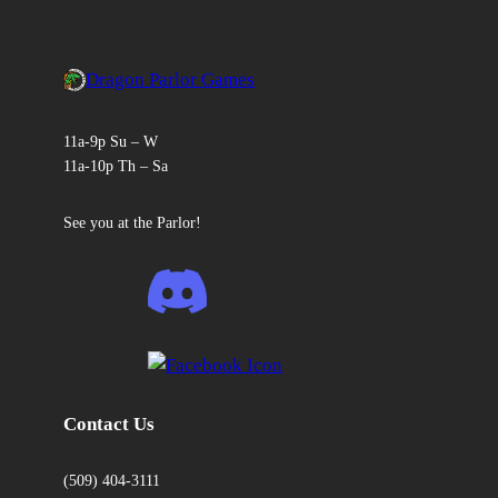
Dragon Parlor Games
11a-9p Su – W
11a-10p Th – Sa
See you at the Parlor!
Contact Us
(509) 404-3111